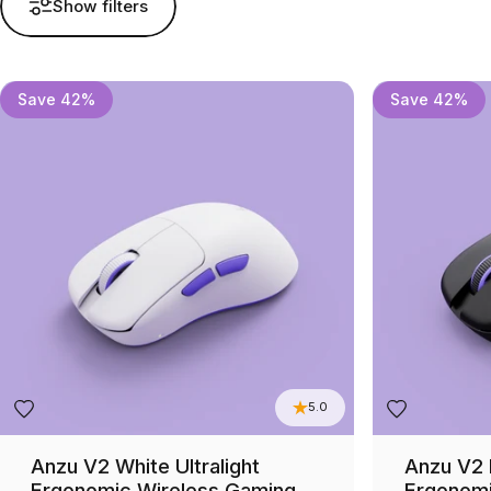
Show filters
Save 42%
Save 42%
5.0
Anzu V2 White Ultralight
Anzu V2 B
Ergonomic Wireless Gaming
Ergonomi