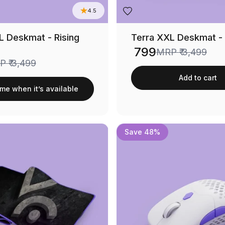
4.5
L Deskmat - Rising
Terra XXL Deskmat -
₹ 799
MRP
₹ 3,499
Sale price
RP
₹ 3,499
Add to cart
 me when it’s available
Save 48%