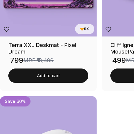
5.0
Terra XXL Deskmat - Pixel
Cliff Ig
Dream
MousePa
₹ 799
₹ 499
MRP
₹ 3,499
M
Sale price
Sale price
Add to cart
Save 60%