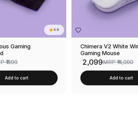
4.6
neous Gaming
Chimera V2 White Wi
d
Gaming Mouse
₹ 2,099
RP
₹ 899
MRP
₹ 4,000
Sale price
Add to cart
Add to cart