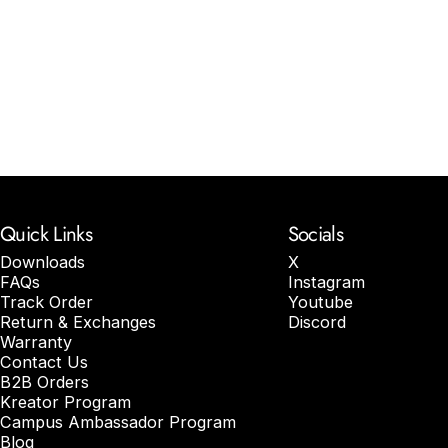
Quick Links
Socials
Downloads
X
FAQs
Instagram
Track Order
Youtube
Return & Exchanges
Discord
Warranty
Contact Us
B2B Orders
Kreator Program
Campus Ambassador Program
Blog