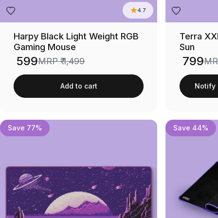
4.7
Harpy Black Light Weight RGB
Terra XX
Gaming Mouse
Sun
₹ 599
₹ 799
MRP
₹ 1,499
M
Sale price
Sale price
Add to cart
Notify
Save 77%
Save 44%