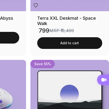
 Abyss
Terra XXL Deskmat - Space
Walk
₹ 799
MRP
₹ 3,499
Sale price
Add to cart
Save 55%
Chat with Our Support Team
Live Video Shopping