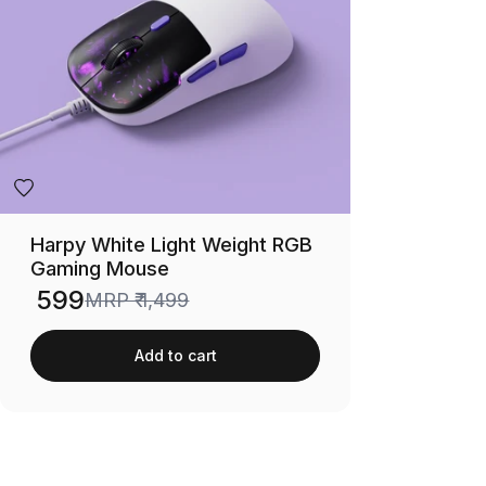
Harpy White Light Weight RGB
Gaming Mouse
₹ 599
MRP
₹ 1,499
Sale price
Add to cart