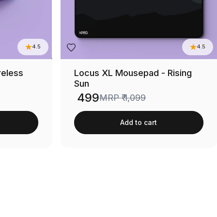
4.5
4.5
reless
Locus XL Mousepad - Rising
Sun
₹ 499
MRP
₹ 1,099
Sale price
Add to cart