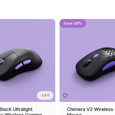
Save 48%
5.0
lack Ultralight
Chimera V2 Wireless
c Wireless Gaming
Mouse