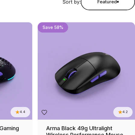
Sort by:
Featured
Save 58%
4.4
4.2
 Gaming
Arma Black 49g Ultralight
Wireless Performance Mouse